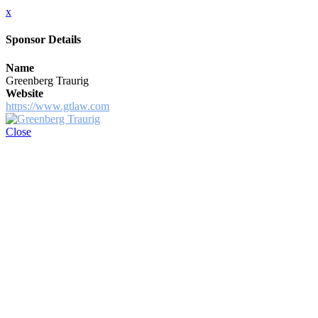
x
Sponsor Details
Name
Greenberg Traurig
Website
https://www.gtlaw.com
Close